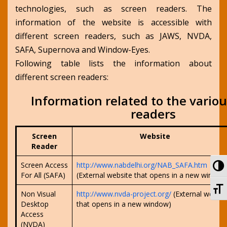
technologies, such as screen readers. The
information of the website is accessible with
different screen readers, such as JAWS, NVDA,
SAFA, Supernova and Window-Eyes.
Following table lists the information about
different screen readers:
Information related to the vario
readers
Screen
Website
Reader
To
Screen Access
http://www.nabdelhi.org/NAB_SAFA.htm
For All (SAFA)
(External website that opens in a new window
To
Non Visual
http://www.nvda-project.org/
(External websit
Desktop
that opens in a new window)
Access
(NVDA)