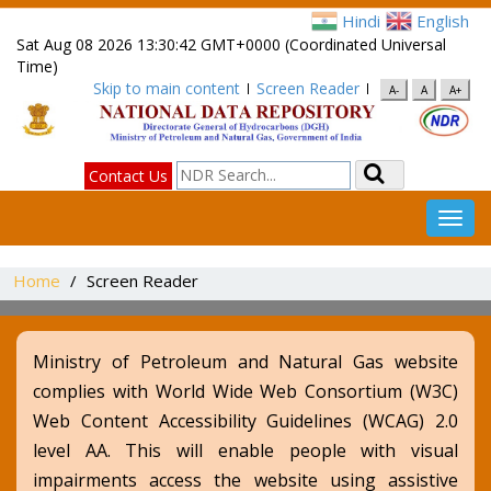
Hindi
English
Sat Aug 08 2026 13:30:42 GMT+0000 (Coordinated Universal
Time)
Skip to main content
Screen Reader
A-
A
A+
Search
Contact Us
Toggl
navig
Home
Screen Reader
Ministry of Petroleum and Natural Gas website
complies with World Wide Web Consortium (W3C)
Web Content Accessibility Guidelines (WCAG) 2.0
level AA. This will enable people with visual
impairments access the website using assistive