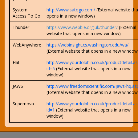
System
http://www.satogo.com/
(External website tha
Access To Go
opens in a new window)
Thunder
https://www.webbie.org.uk/thunder/
(External
website that opens in a new window)
WebAnywhere
https://webinsight.cs.washington.edu/wa/
(External website that opens in a new window
Hal
http://www.yourdolphin.co.uk/productdetail.as
id=5
(External website that opens in a new
window)
JAWS
http://www.freedomscientific.com/jaws-hq.as
(External website that opens in a new window
Supernova
http://www.yourdolphin.co.uk/productdetail.as
id=1
(External website that opens in a new
window)